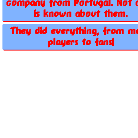
company from Portugal. Not a
is known about them.
They did everything, from m
players to fans!