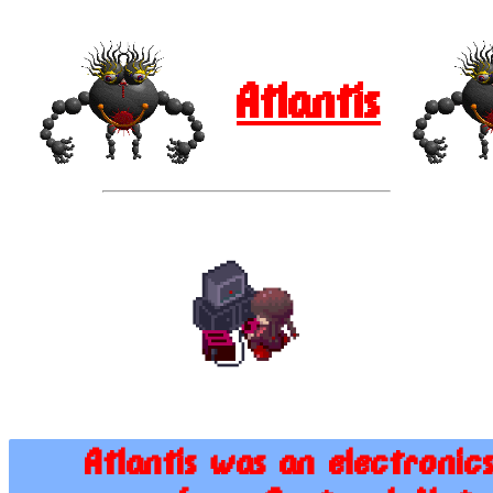
Atlantis
Atlantis was an electronic